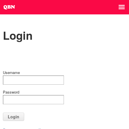
Login
Username
Password
Login