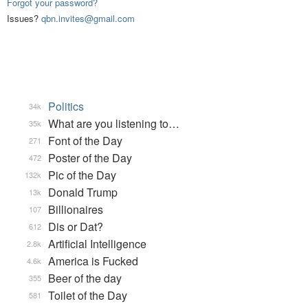
Forgot your password?
Issues?
qbn.invites@gmail.com
Politics
34k
What are you listening to…
35k
Font of the Day
271
Poster of the Day
472
Pic of the Day
132k
Donald Trump
13k
Billionaires
107
Dis or Dat?
612
Artificial Intelligence
2.8k
America is Fucked
4.6k
Beer of the day
355
Toilet of the Day
581