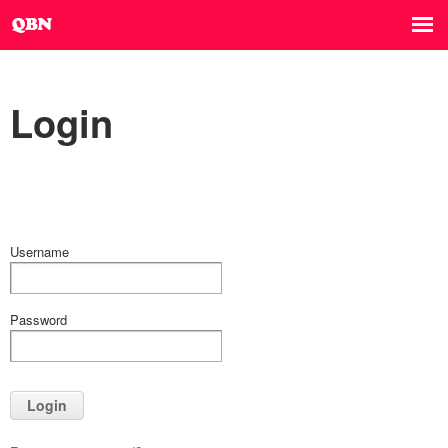
Login
Username
Password
Login