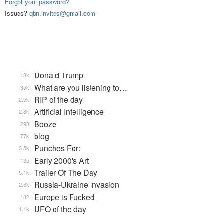
Forgot your password?
Issues?
qbn.invites@gmail.com
Donald Trump
13k
What are you listening to…
35k
RIP of the day
2.5k
Artificial Intelligence
2.8k
Booze
293
blog
77k
Punches For:
3.5k
Early 2000's Art
135
Trailer Of The Day
5.1k
Russia-Ukraine Invasion
2.6k
Europe is Fucked
182
UFO of the day
1.1k