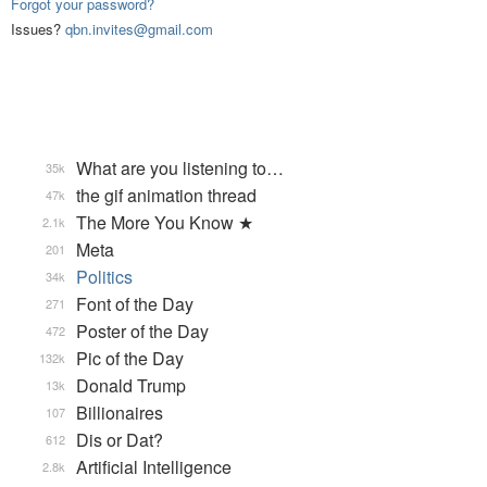
Forgot your password?
Issues?
qbn.invites@gmail.com
What are you listening to…
35k
the gif animation thread
47k
The More You Know ★
2.1k
Meta
201
Politics
34k
Font of the Day
271
Poster of the Day
472
Pic of the Day
132k
Donald Trump
13k
Billionaires
107
Dis or Dat?
612
Artificial Intelligence
2.8k