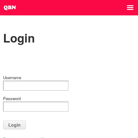
Login
Username
Password
Login