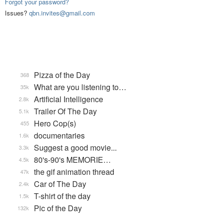
Forgot your password?
Issues?
qbn.invites@gmail.com
Pizza of the Day
368
What are you listening to…
35k
Artificial Intelligence
2.8k
Trailer Of The Day
5.1k
Hero Cop(s)
455
documentaries
1.6k
Suggest a good movie...
3.3k
80's-90's MEMORIE…
4.5k
the gif animation thread
47k
Car of The Day
2.4k
T-shirt of the day
1.5k
Pic of the Day
132k