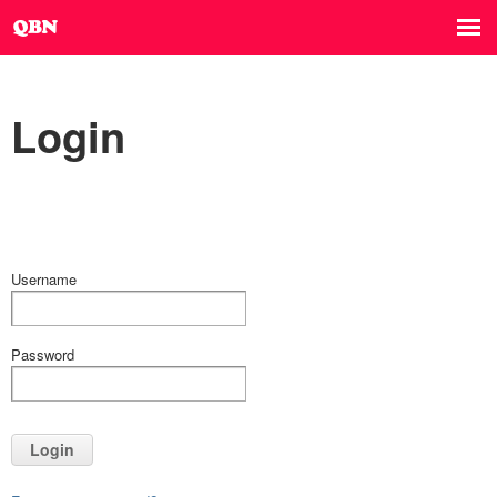
Login
Username
Password
Login