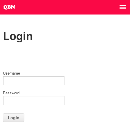
Login
Username
Password
Login