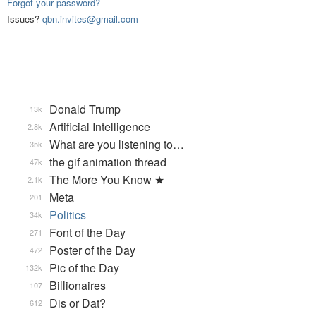
Forgot your password?
Issues?
qbn.invites@gmail.com
Donald Trump
13k
Artificial Intelligence
2.8k
What are you listening to…
35k
the gif animation thread
47k
The More You Know ★
2.1k
Meta
201
Politics
34k
Font of the Day
271
Poster of the Day
472
Pic of the Day
132k
Billionaires
107
Dis or Dat?
612