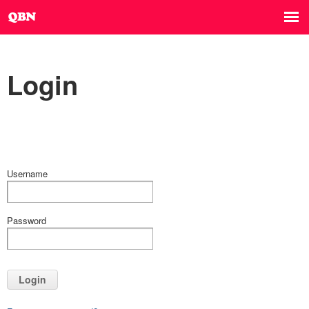
Login
Username
Password
Login