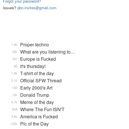
Forgot your password?
Issues?
qbn.invites@gmail.com
Proper techno
1.4k
What are you listening to…
35k
Europe is Fucked
181
it's thursday!
66
T-shirt of the day
1.5k
Official SFW Thread
2.1k
Early 2000's Art
132
Donald Trump
13k
Meme of the day
4.7k
Where The Fun ISN'T
829
America is Fucked
4.6k
Pic of the Day
132k