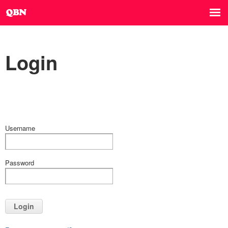
Login
Username
Password
Login