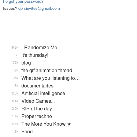
Forgot your password?
Issues?
qbn.invites@gmail.com
_Randomize Me
9.8k
it's thursday!
68
blog
77k
the gif animation thread
47k
What are you listening to…
35k
documentaries
1.6k
Artificial Intelligence
2.8k
Video Games...
5.4k
RIP of the day
2.5k
Proper techno
1.4k
The More You Know ★
2.1k
Food
1.6k