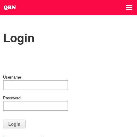
Login
Username
Password
Login