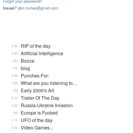
Forgot your password?
Issues?
qbn.invites@gmail.com
RIP of the day
2.5k
Artificial Intelligence
2.8k
Booze
293
blog
77k
Punches For:
3.5k
What are you listening to…
35k
Early 2000's Art
135
Trailer Of The Day
5.1k
Russia-Ukraine Invasion
2.6k
Europe is Fucked
182
UFO of the day
1.1k
Video Games...
5.4k