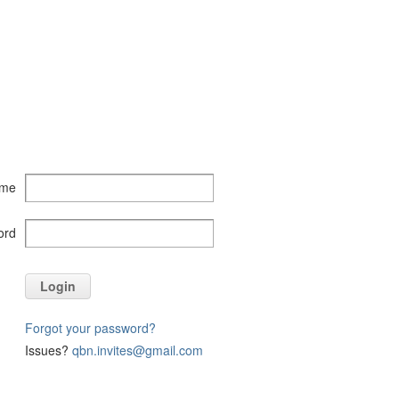
ame
ord
Login
Forgot your password?
Issues?
qbn.invites@gmail.com