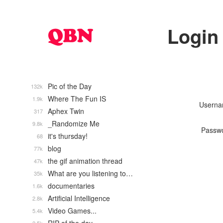
Login
Pic of the Day
132k
Where The Fun IS
1.9k
Usern
Aphex Twin
317
_Randomize Me
9.8k
Passw
it's thursday!
68
blog
77k
the gif animation thread
47k
What are you listening to…
35k
documentaries
1.6k
Artificial Intelligence
2.8k
Video Games...
5.4k