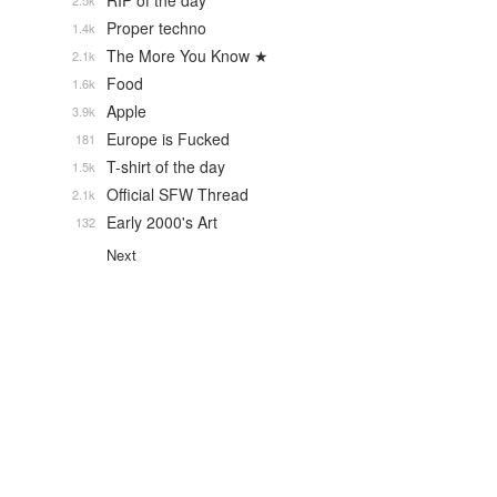
RIP of the day
2.5k
Proper techno
1.4k
The More You Know ★
2.1k
Food
1.6k
Apple
3.9k
Europe is Fucked
181
T-shirt of the day
1.5k
Official SFW Thread
2.1k
Early 2000's Art
132
Next