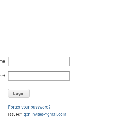
ame
ord
Login
Forgot your password?
Issues?
qbn.invites@gmail.com