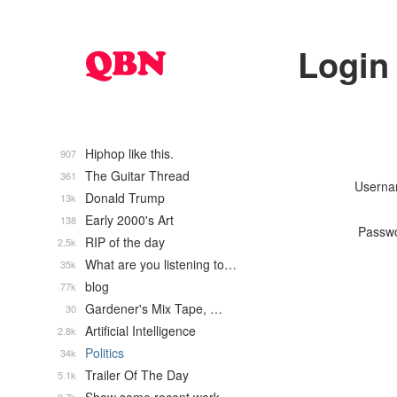
Login
Hiphop like this.
907
The Guitar Thread
361
Usern
Donald Trump
13k
Early 2000's Art
138
Passw
RIP of the day
2.5k
What are you listening to…
35k
blog
77k
Gardener's Mix Tape, …
30
Artificial Intelligence
2.8k
Politics
34k
Trailer Of The Day
5.1k