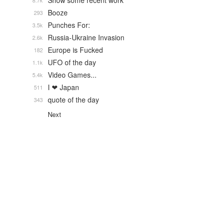
Show some recent work
8.7k
Booze
293
Punches For:
3.5k
Russia-Ukraine Invasion
2.6k
Europe is Fucked
182
UFO of the day
1.1k
Video Games...
5.4k
I ❤ Japan
511
quote of the day
343
Next