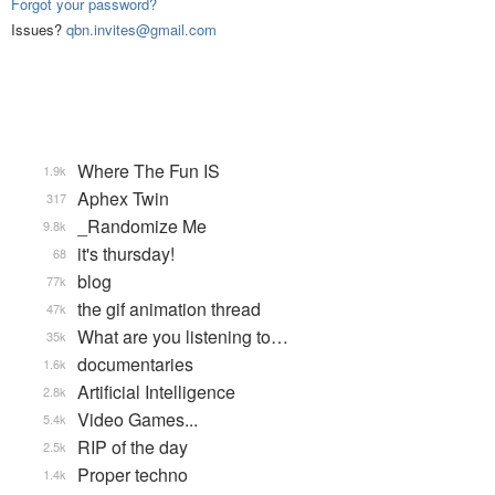
Forgot your password?
Issues?
qbn.invites@gmail.com
Where The Fun IS
1.9k
Aphex Twin
317
_Randomize Me
9.8k
it's thursday!
68
blog
77k
the gif animation thread
47k
What are you listening to…
35k
documentaries
1.6k
Artificial Intelligence
2.8k
Video Games...
5.4k
RIP of the day
2.5k
Proper techno
1.4k