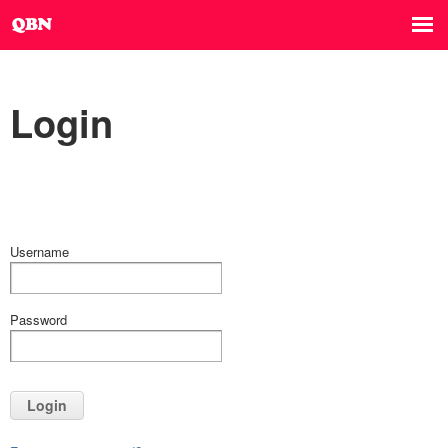
Login
Username
Password
Login