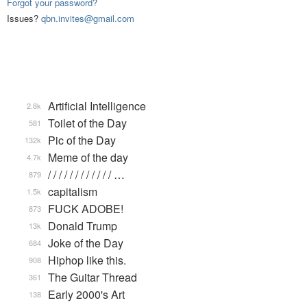
Forgot your password?
Issues?
qbn.invites@gmail.com
Artificial Intelligence
2.8k
Toilet of the Day
581
Pic of the Day
132k
Meme of the day
4.7k
/ / / / / / / / / / / / …
879
capitalism
1.5k
FUCK ADOBE!
873
Donald Trump
13k
Joke of the Day
684
Hiphop like this.
908
The Guitar Thread
361
Early 2000's Art
138