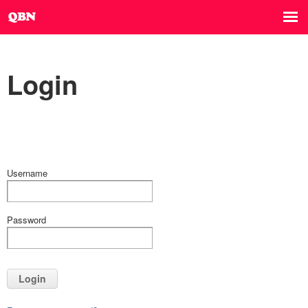
Login
Username
Password
Login