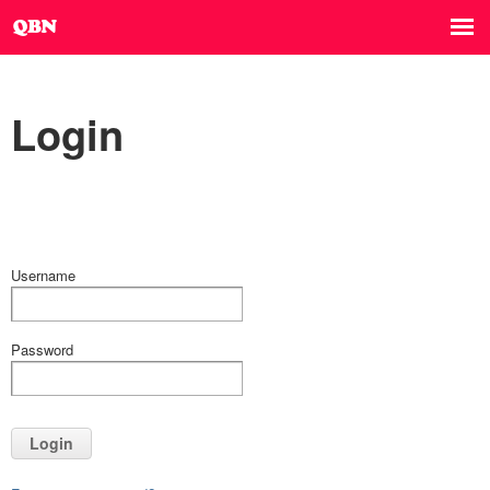
Login
Username
Password
Login