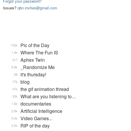
Forgot your password?
Issues?
qbn.invites@gmail.com
Pic of the Day
132k
Where The Fun IS
1.9k
Aphex Twin
317
_Randomize Me
9.8k
it's thursday!
68
blog
77k
the gif animation thread
47k
What are you listening to…
35k
documentaries
1.6k
Artificial Intelligence
2.8k
Video Games...
5.4k
RIP of the day
2.5k