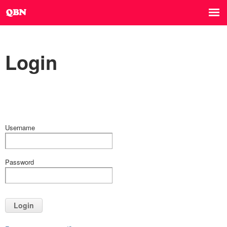
Login
Username
Password
Login