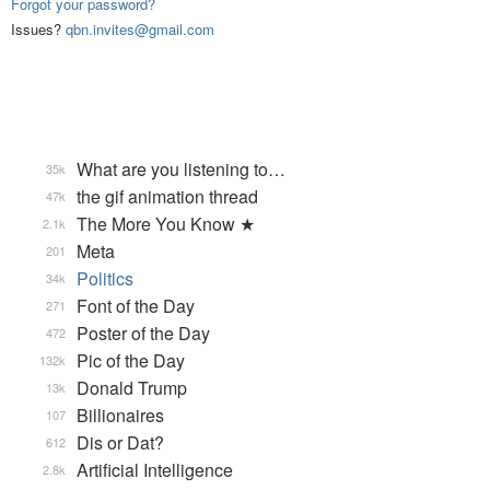
Forgot your password?
Issues?
qbn.invites@gmail.com
What are you listening to…
35k
the gif animation thread
47k
The More You Know ★
2.1k
Meta
201
Politics
34k
Font of the Day
271
Poster of the Day
472
Pic of the Day
132k
Donald Trump
13k
Billionaires
107
Dis or Dat?
612
Artificial Intelligence
2.8k