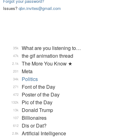
Forgot your password?
Issues?
qbn.invites@gmail.com
What are you listening to…
35k
the gif animation thread
47k
The More You Know ★
2.1k
Meta
201
Politics
34k
Font of the Day
271
Poster of the Day
472
Pic of the Day
132k
Donald Trump
13k
Billionaires
107
Dis or Dat?
612
Artificial Intelligence
2.8k