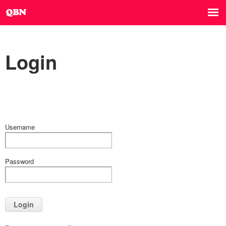
Login
Username
Password
Login