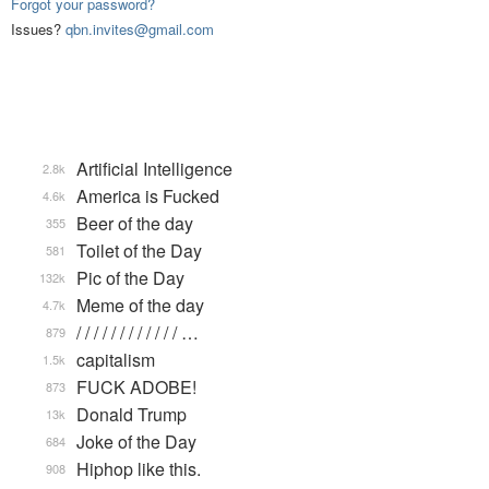
Forgot your password?
Issues?
qbn.invites@gmail.com
Artificial Intelligence
2.8k
America is Fucked
4.6k
Beer of the day
355
Toilet of the Day
581
Pic of the Day
132k
Meme of the day
4.7k
/ / / / / / / / / / / / …
879
capitalism
1.5k
FUCK ADOBE!
873
Donald Trump
13k
Joke of the Day
684
Hiphop like this.
908