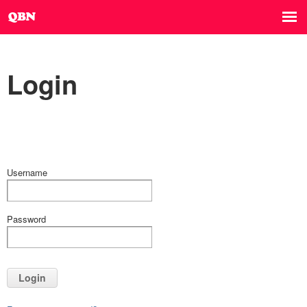
Login
Username
Password
Login