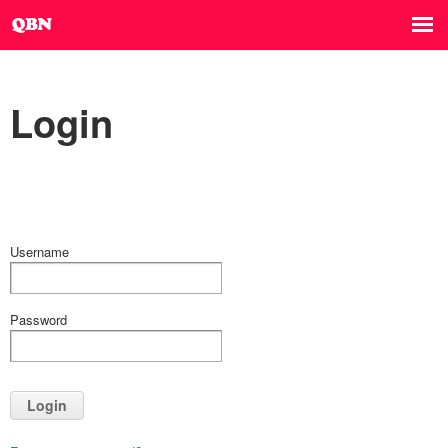
Login
Username
Password
Login