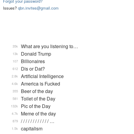
Forgot your password?
Issues?
qbn.invites@gmail.com
What are you listening to…
35k
Donald Trump
13k
Billionaires
107
Dis or Dat?
612
Artificial Intelligence
2.8k
America is Fucked
4.6k
Beer of the day
355
Toilet of the Day
581
Pic of the Day
132k
Meme of the day
4.7k
/ / / / / / / / / / / / …
879
capitalism
1.5k