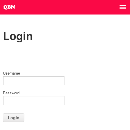
Login
Username
Password
Login