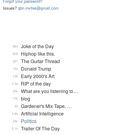
Forgot your password?
Issues?
qbn.invites@gmail.com
Joke of the Day
684
Hiphop like this.
908
The Guitar Thread
361
Donald Trump
13k
Early 2000's Art
138
RIP of the day
2.5k
What are you listening to…
35k
blog
77k
Gardener's Mix Tape, …
30
Artificial Intelligence
2.8k
Politics
34k
Trailer Of The Day
5.1k