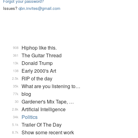
Forgot your password?
Issues?
qbn.invites@gmail.com
Hiphop like this.
908
The Guitar Thread
361
Donald Trump
13k
Early 2000's Art
138
RIP of the day
2.5k
What are you listening to…
35k
blog
77k
Gardener's Mix Tape, …
30
Artificial Intelligence
2.8k
Politics
34k
Trailer Of The Day
5.1k
Show some recent work
8.7k