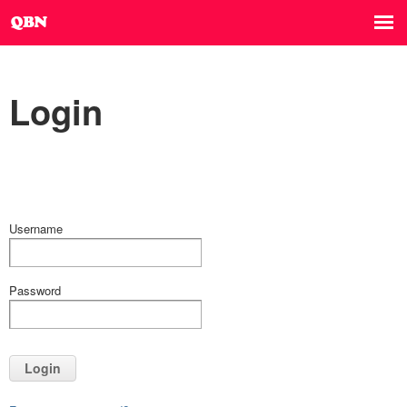
Login
Username
Password
Login