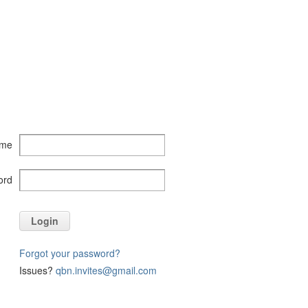
ame
ord
Login
Forgot your password?
Issues?
qbn.invites@gmail.com