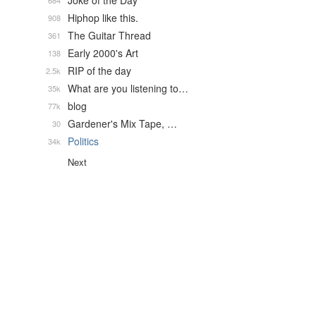
Joke of the Day
684
Hiphop like this.
908
The Guitar Thread
361
Early 2000's Art
138
RIP of the day
2.5k
What are you listening to…
35k
blog
77k
Gardener's Mix Tape, …
30
Politics
34k
Next