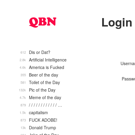
Login
Dis or Dat?
612
Artificial Intelligence
2.8k
Usern
America is Fucked
4.6k
Beer of the day
355
Passw
Toilet of the Day
581
Pic of the Day
132k
Meme of the day
4.7k
/ / / / / / / / / / / / …
879
capitalism
1.5k
FUCK ADOBE!
873
Donald Trump
13k