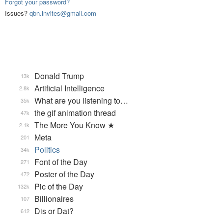
Forgot your password?
Issues?
qbn.invites@gmail.com
Donald Trump
13k
Artificial Intelligence
2.8k
What are you listening to…
35k
the gif animation thread
47k
The More You Know ★
2.1k
Meta
201
Politics
34k
Font of the Day
271
Poster of the Day
472
Pic of the Day
132k
Billionaires
107
Dis or Dat?
612