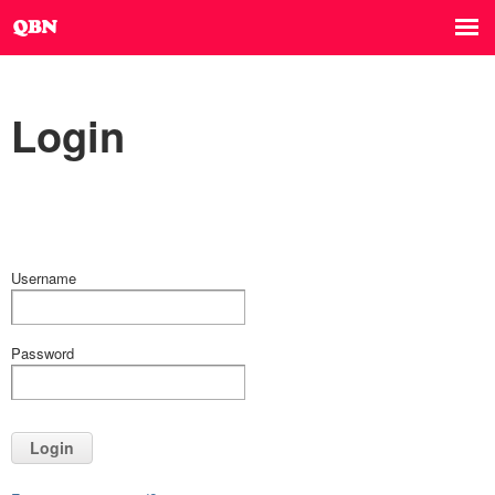
Login
Username
Password
Login