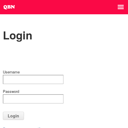
Login
Username
Password
Login