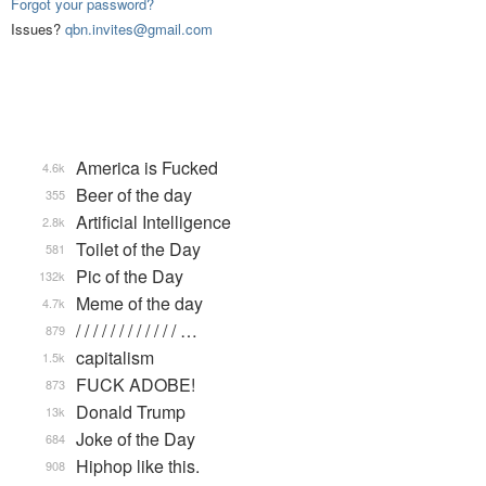
Forgot your password?
Issues?
qbn.invites@gmail.com
America is Fucked
4.6k
Beer of the day
355
Artificial Intelligence
2.8k
Toilet of the Day
581
Pic of the Day
132k
Meme of the day
4.7k
/ / / / / / / / / / / / …
879
capitalism
1.5k
FUCK ADOBE!
873
Donald Trump
13k
Joke of the Day
684
Hiphop like this.
908