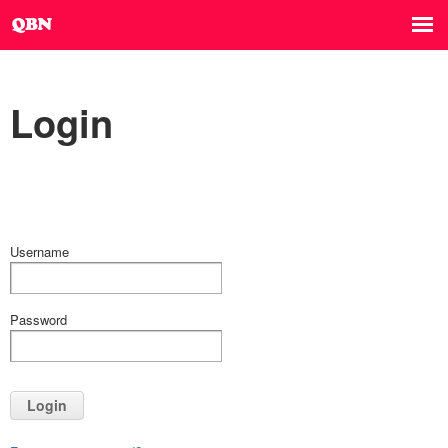
Login
Username
Password
Login