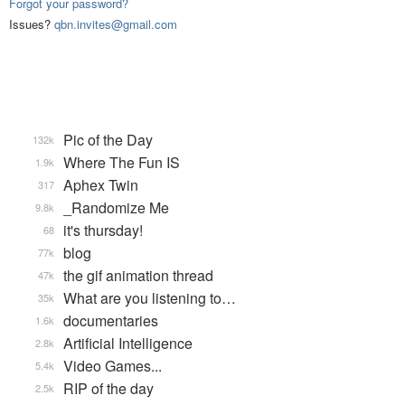
Forgot your password?
Issues?
qbn.invites@gmail.com
Pic of the Day
132k
Where The Fun IS
1.9k
Aphex Twin
317
_Randomize Me
9.8k
it's thursday!
68
blog
77k
the gif animation thread
47k
What are you listening to…
35k
documentaries
1.6k
Artificial Intelligence
2.8k
Video Games...
5.4k
RIP of the day
2.5k