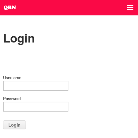
Login
Username
Password
Login