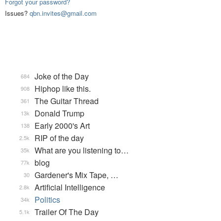
Forgot your password?
Issues?
qbn.invites@gmail.com
Joke of the Day
684
Hiphop like this.
908
The Guitar Thread
361
Donald Trump
13k
Early 2000's Art
138
RIP of the day
2.5k
What are you listening to…
35k
blog
77k
Gardener's Mix Tape, …
30
Artificial Intelligence
2.8k
Politics
34k
Trailer Of The Day
5.1k