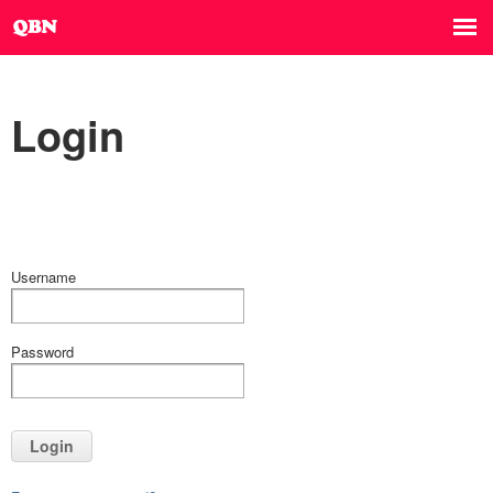
Login
Username
Password
Login