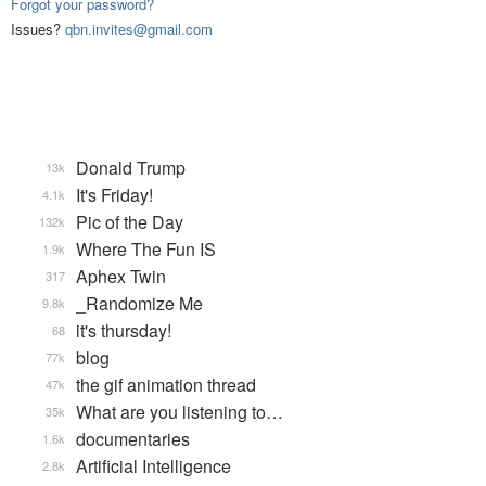
Forgot your password?
Issues?
qbn.invites@gmail.com
Donald Trump
13k
It's Friday!
4.1k
Pic of the Day
132k
Where The Fun IS
1.9k
Aphex Twin
317
_Randomize Me
9.8k
it's thursday!
68
blog
77k
the gif animation thread
47k
What are you listening to…
35k
documentaries
1.6k
Artificial Intelligence
2.8k