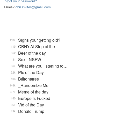
Forgot your password?
Issues?
qbn.invites@gmail.com
Signs your getting old?
2.3k
QBN'r AI Slop of the …
115
Beer of the day
352
Sex - NSFW
31
What are you listening to…
35k
Pic of the Day
132k
Billionaires
106
_Randomize Me
9.8k
Meme of the day
4.7k
Europe is Fucked
180
Vid of the Day
36k
Donald Trump
13k