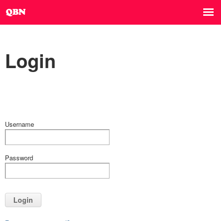
Login
Username
Password
Login