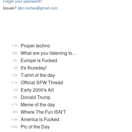
Forgot your password?
Issues?
qbn.invites@gmail.com
Proper techno
1.4k
What are you listening to…
35k
Europe is Fucked
181
it's thursday!
66
T-shirt of the day
1.5k
Official SFW Thread
2.1k
Early 2000's Art
132
Donald Trump
13k
Meme of the day
4.7k
Where The Fun ISN'T
829
America is Fucked
4.6k
Pic of the Day
132k