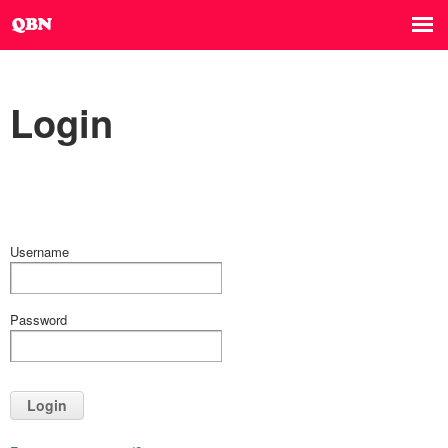
Login
Username
Password
Login