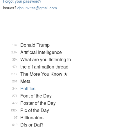
Forgot your password?
Issues?
qbn.invites@gmail.com
Donald Trump
13k
Artificial Intelligence
2.8k
What are you listening to…
35k
the gif animation thread
47k
The More You Know ★
2.1k
Meta
201
Politics
34k
Font of the Day
271
Poster of the Day
472
Pic of the Day
132k
Billionaires
107
Dis or Dat?
612