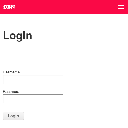
Login
Username
Password
Login