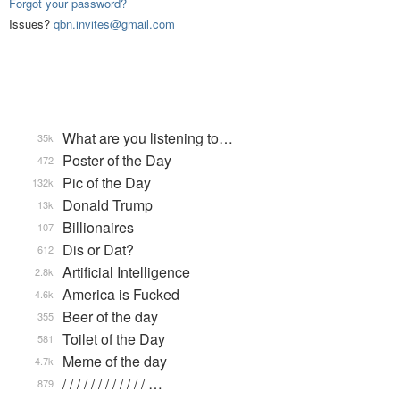
Forgot your password?
Issues?
qbn.invites@gmail.com
What are you listening to…
35k
Poster of the Day
472
Pic of the Day
132k
Donald Trump
13k
Billionaires
107
Dis or Dat?
612
Artificial Intelligence
2.8k
America is Fucked
4.6k
Beer of the day
355
Toilet of the Day
581
Meme of the day
4.7k
/ / / / / / / / / / / / …
879