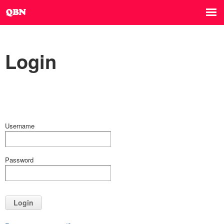
Login
Username
Password
Login