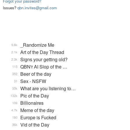
Forgot your password?
Issues?
qbn.invites@gmail.com
_Randomize Me
9.8k
Art of the Day Thread
2.1k
Signs your getting old?
2.3k
QBN'r AI Slop of the …
115
Beer of the day
352
Sex - NSFW
31
What are you listening to…
35k
Pic of the Day
132k
Billionaires
106
Meme of the day
4.7k
Europe is Fucked
180
Vid of the Day
36k