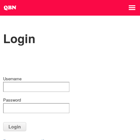
Login
Username
Password
Login