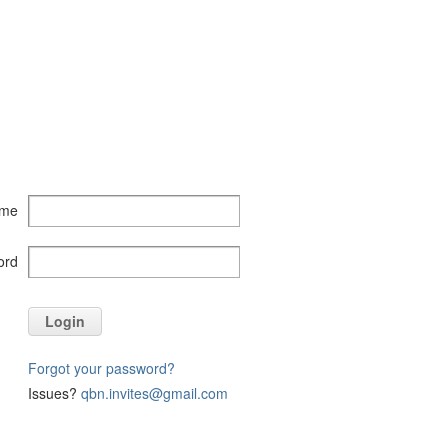
ame
ord
Login
Forgot your password?
Issues?
qbn.invites@gmail.com