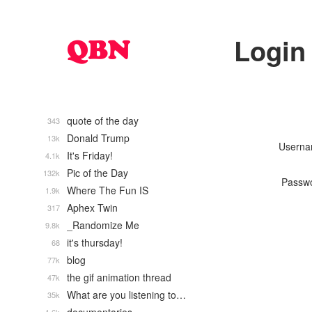
Login
quote of the day
343
Donald Trump
13k
Usern
It's Friday!
4.1k
Pic of the Day
132k
Passw
Where The Fun IS
1.9k
Aphex Twin
317
_Randomize Me
9.8k
it's thursday!
68
blog
77k
the gif animation thread
47k
What are you listening to…
35k