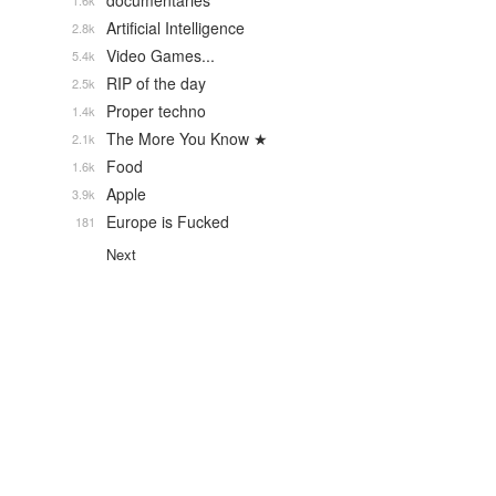
documentaries
1.6k
Artificial Intelligence
2.8k
Video Games...
5.4k
RIP of the day
2.5k
Proper techno
1.4k
The More You Know ★
2.1k
Food
1.6k
Apple
3.9k
Europe is Fucked
181
Next