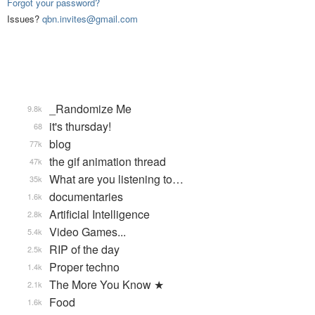
Forgot your password?
Issues?
qbn.invites@gmail.com
_Randomize Me
9.8k
it's thursday!
68
blog
77k
the gif animation thread
47k
What are you listening to…
35k
documentaries
1.6k
Artificial Intelligence
2.8k
Video Games...
5.4k
RIP of the day
2.5k
Proper techno
1.4k
The More You Know ★
2.1k
Food
1.6k