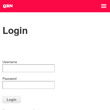
Login
Username
Password
Login