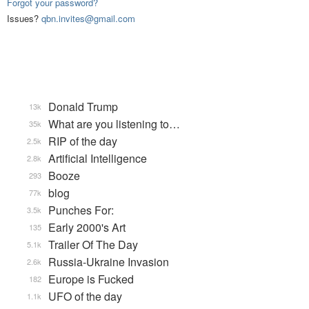
Forgot your password?
Issues?
qbn.invites@gmail.com
Donald Trump
13k
What are you listening to…
35k
RIP of the day
2.5k
Artificial Intelligence
2.8k
Booze
293
blog
77k
Punches For:
3.5k
Early 2000's Art
135
Trailer Of The Day
5.1k
Russia-Ukraine Invasion
2.6k
Europe is Fucked
182
UFO of the day
1.1k