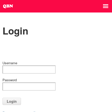
Login
Username
Password
Login