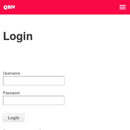
Login
Username
Password
Login