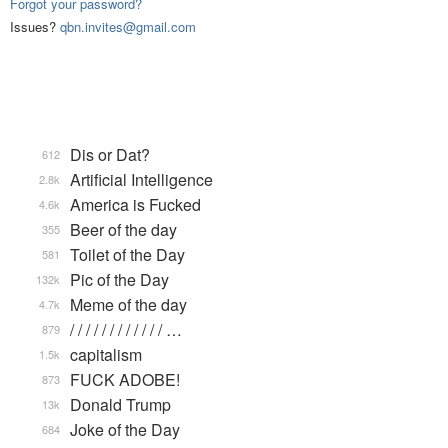
Forgot your password?
Issues?
qbn.invites@gmail.com
Dis or Dat?
612
Artificial Intelligence
2.8k
America is Fucked
4.6k
Beer of the day
355
Toilet of the Day
581
Pic of the Day
132k
Meme of the day
4.7k
/ / / / / / / / / / / / …
879
capitalism
1.5k
FUCK ADOBE!
873
Donald Trump
13k
Joke of the Day
684