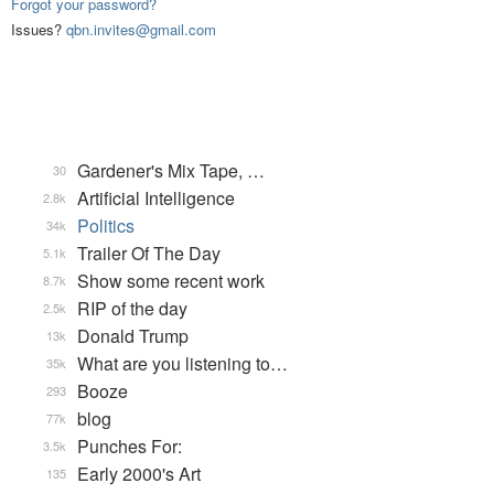
Forgot your password?
Issues?
qbn.invites@gmail.com
Gardener's Mix Tape, …
30
Artificial Intelligence
2.8k
Politics
34k
Trailer Of The Day
5.1k
Show some recent work
8.7k
RIP of the day
2.5k
Donald Trump
13k
What are you listening to…
35k
Booze
293
blog
77k
Punches For:
3.5k
Early 2000's Art
135