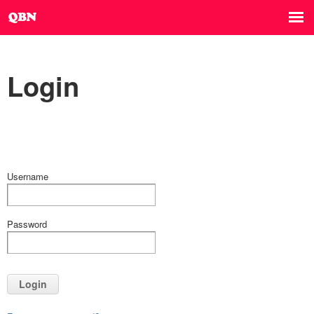
Login
Username
Password
Login