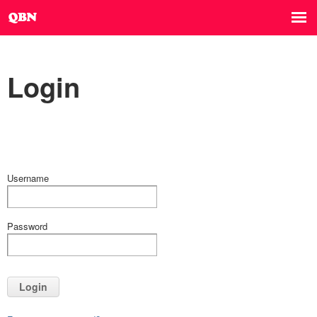
Login
Username
Password
Login