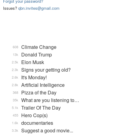
Forgot your password?
Issues?
qbn.invites@gmail.com
Climate Change
608
Donald Trump
13k
Elon Musk
2.5k
Signs your getting old?
2.3k
It's Monday!
2.6k
Artificial Intelligence
2.8k
Pizza of the Day
368
What are you listening to…
35k
Trailer Of The Day
5.1k
Hero Cop(s)
455
documentaries
1.6k
Suggest a good movie...
3.3k