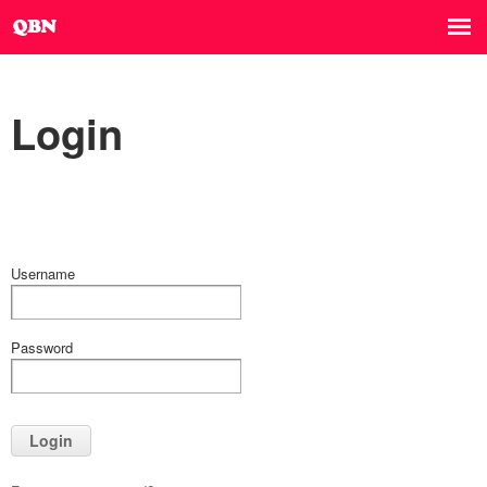
Login
Username
Password
Login