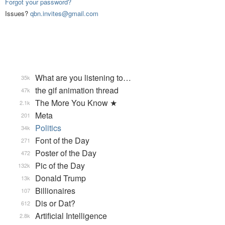
Forgot your password?
Issues?
qbn.invites@gmail.com
What are you listening to…
35k
the gif animation thread
47k
The More You Know ★
2.1k
Meta
201
Politics
34k
Font of the Day
271
Poster of the Day
472
Pic of the Day
132k
Donald Trump
13k
Billionaires
107
Dis or Dat?
612
Artificial Intelligence
2.8k