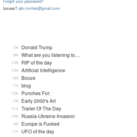
Forgot your password?
Issues?
qbn.invites@gmail.com
Donald Trump
13k
What are you listening to…
35k
RIP of the day
2.5k
Artificial Intelligence
2.8k
Booze
293
blog
77k
Punches For:
3.5k
Early 2000's Art
135
Trailer Of The Day
5.1k
Russia-Ukraine Invasion
2.6k
Europe is Fucked
182
UFO of the day
1.1k