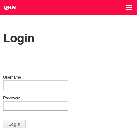
Login
Username
Password
Login