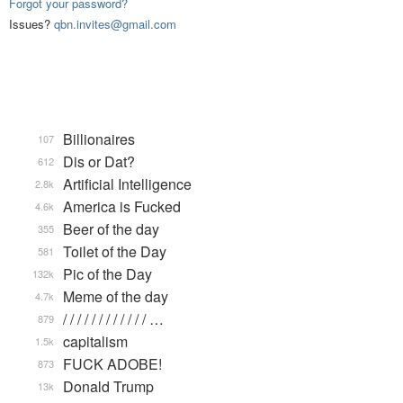
Forgot your password?
Issues?
qbn.invites@gmail.com
Billionaires
107
Dis or Dat?
612
Artificial Intelligence
2.8k
America is Fucked
4.6k
Beer of the day
355
Toilet of the Day
581
Pic of the Day
132k
Meme of the day
4.7k
/ / / / / / / / / / / / …
879
capitalism
1.5k
FUCK ADOBE!
873
Donald Trump
13k