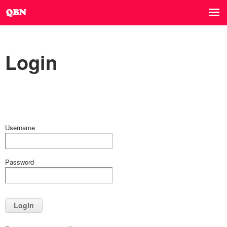
Login
Username
Password
Login