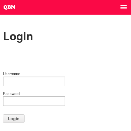
Login
Username
Password
Login