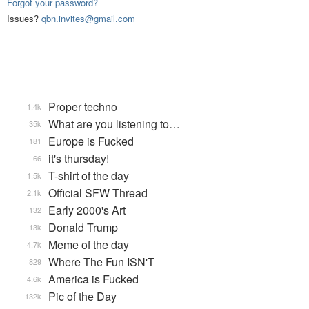
Forgot your password?
Issues?
qbn.invites@gmail.com
Proper techno
1.4k
What are you listening to…
35k
Europe is Fucked
181
it's thursday!
66
T-shirt of the day
1.5k
Official SFW Thread
2.1k
Early 2000's Art
132
Donald Trump
13k
Meme of the day
4.7k
Where The Fun ISN'T
829
America is Fucked
4.6k
Pic of the Day
132k