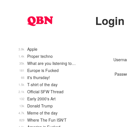
Login
Apple
3.9k
Proper techno
1.4k
Usern
What are you listening to…
35k
Europe is Fucked
181
Passw
it's thursday!
66
T-shirt of the day
1.5k
Official SFW Thread
2.1k
Early 2000's Art
132
Donald Trump
13k
Meme of the day
4.7k
Where The Fun ISN'T
829