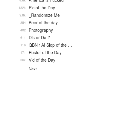
America is Fucked
4.6k
Pic of the Day
132k
_Randomize Me
9.8k
Beer of the day
354
Photography
402
Dis or Dat?
611
QBN'r AI Slop of the …
116
Poster of the Day
471
Vid of the Day
36k
Next