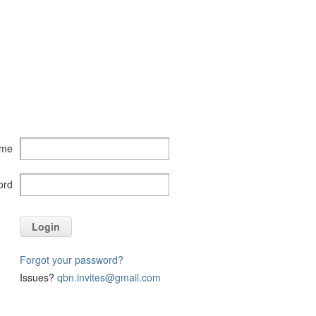
ame
ord
Login
Forgot your password?
Issues?
qbn.invites@gmail.com