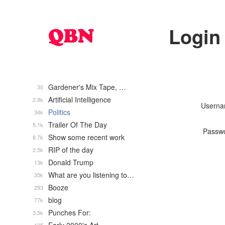
Login
Gardener's Mix Tape, …
30
Artificial Intelligence
2.8k
Usern
Politics
34k
Trailer Of The Day
5.1k
Passw
Show some recent work
8.7k
RIP of the day
2.5k
Donald Trump
13k
What are you listening to…
35k
Booze
293
blog
77k
Punches For:
3.5k