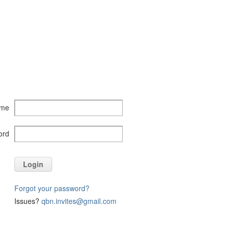
ame
ord
Login
Forgot your password?
Issues?
qbn.invites@gmail.com