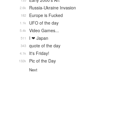
Early 2000's Art
135
Russia-Ukraine Invasion
2.6k
Europe is Fucked
182
UFO of the day
1.1k
Video Games...
5.4k
I ❤ Japan
511
quote of the day
343
It's Friday!
4.1k
Pic of the Day
132k
Next