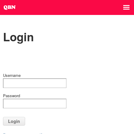
Login
Username
Password
Login