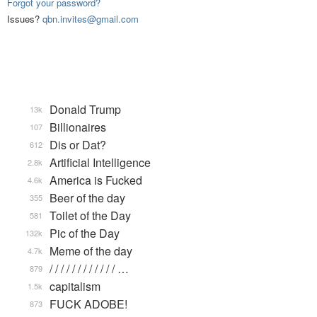
Forgot your password?
Issues?
qbn.invites@gmail.com
Donald Trump
13k
Billionaires
107
Dis or Dat?
612
Artificial Intelligence
2.8k
America is Fucked
4.6k
Beer of the day
355
Toilet of the Day
581
Pic of the Day
132k
Meme of the day
4.7k
/ / / / / / / / / / / / …
879
capitalism
1.5k
FUCK ADOBE!
873