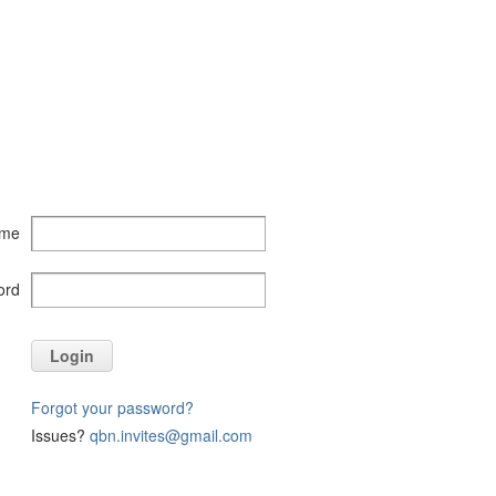
ame
ord
Login
Forgot your password?
Issues?
qbn.invites@gmail.com