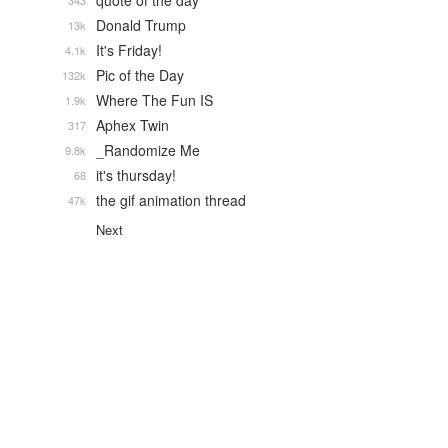
quote of the day
343
Donald Trump
13k
It's Friday!
4.1k
Pic of the Day
132k
Where The Fun IS
1.9k
Aphex Twin
317
_Randomize Me
9.8k
it's thursday!
68
the gif animation thread
47k
Next