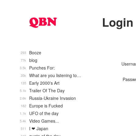
Login
Booze
293
blog
77k
Usern
Punches For:
3.5k
What are you listening to…
35k
Passw
Early 2000's Art
135
Trailer Of The Day
5.1k
Russia-Ukraine Invasion
2.6k
Europe is Fucked
182
UFO of the day
1.1k
Video Games...
5.4k
I ❤ Japan
511