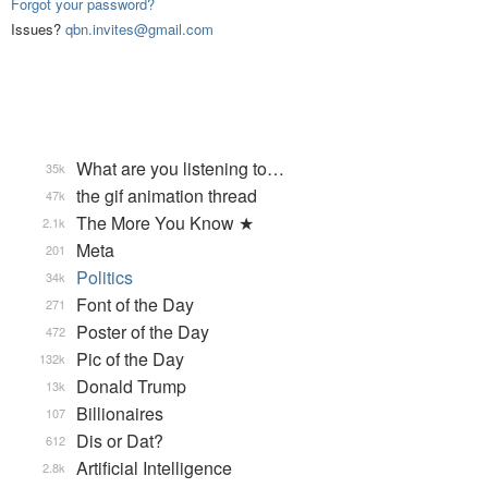
Forgot your password?
Issues?
qbn.invites@gmail.com
What are you listening to…
35k
the gif animation thread
47k
The More You Know ★
2.1k
Meta
201
Politics
34k
Font of the Day
271
Poster of the Day
472
Pic of the Day
132k
Donald Trump
13k
Billionaires
107
Dis or Dat?
612
Artificial Intelligence
2.8k