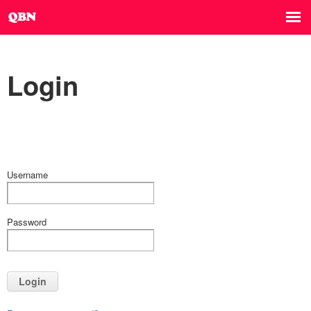
Login
Username
Password
Login