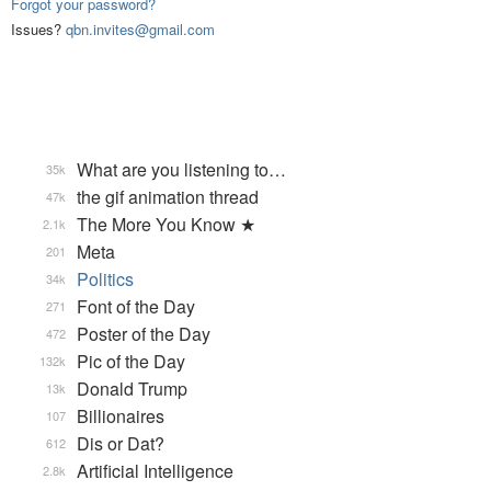
Forgot your password?
Issues?
qbn.invites@gmail.com
What are you listening to…
35k
the gif animation thread
47k
The More You Know ★
2.1k
Meta
201
Politics
34k
Font of the Day
271
Poster of the Day
472
Pic of the Day
132k
Donald Trump
13k
Billionaires
107
Dis or Dat?
612
Artificial Intelligence
2.8k