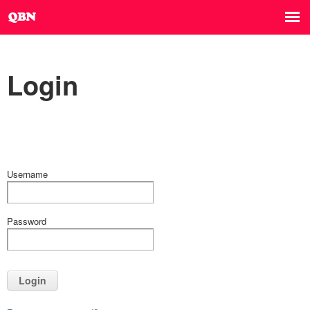
Login
Username
Password
Login