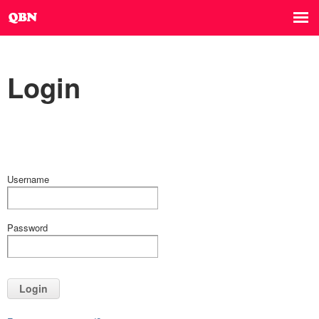
Login
Username
Password
Login