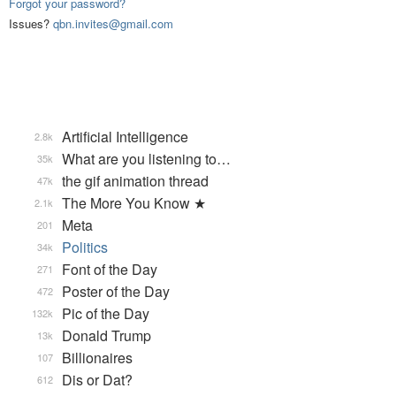
Forgot your password?
Issues?
qbn.invites@gmail.com
Artificial Intelligence
2.8k
What are you listening to…
35k
the gif animation thread
47k
The More You Know ★
2.1k
Meta
201
Politics
34k
Font of the Day
271
Poster of the Day
472
Pic of the Day
132k
Donald Trump
13k
Billionaires
107
Dis or Dat?
612