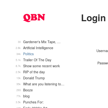
Login
Gardener's Mix Tape, …
30
Artificial Intelligence
2.8k
Usern
Politics
34k
Trailer Of The Day
5.1k
Passw
Show some recent work
8.7k
RIP of the day
2.5k
Donald Trump
13k
What are you listening to…
35k
Booze
293
blog
77k
Punches For:
3.5k