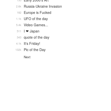
Early 2000's Art
135
Russia-Ukraine Invasion
2.6k
Europe is Fucked
182
UFO of the day
1.1k
Video Games...
5.4k
I ❤ Japan
511
quote of the day
343
It's Friday!
4.1k
Pic of the Day
132k
Next