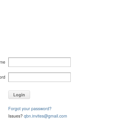
ame
ord
Login
Forgot your password?
Issues?
qbn.invites@gmail.com