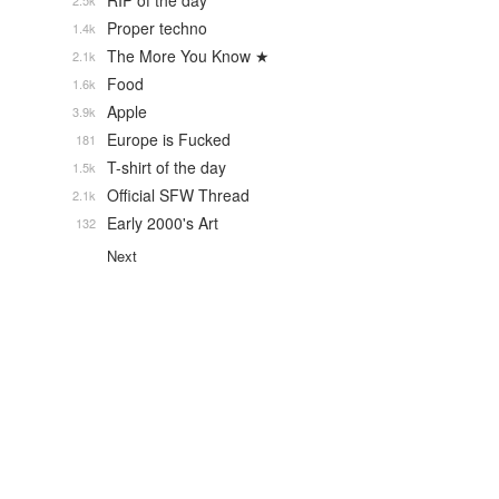
RIP of the day
2.5k
Proper techno
1.4k
The More You Know ★
2.1k
Food
1.6k
Apple
3.9k
Europe is Fucked
181
T-shirt of the day
1.5k
Official SFW Thread
2.1k
Early 2000's Art
132
Next