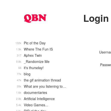
Login
Pic of the Day
132k
Where The Fun IS
1.9k
Usern
Aphex Twin
317
_Randomize Me
9.8k
Passw
it's thursday!
68
blog
77k
the gif animation thread
47k
What are you listening to…
35k
documentaries
1.6k
Artificial Intelligence
2.8k
Video Games...
5.4k