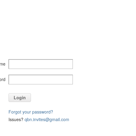
ame
ord
Login
Forgot your password?
Issues?
qbn.invites@gmail.com