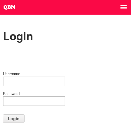
Login
Username
Password
Login