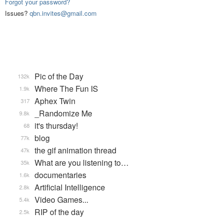
Forgot your password?
Issues?
qbn.invites@gmail.com
Pic of the Day
132k
Where The Fun IS
1.9k
Aphex Twin
317
_Randomize Me
9.8k
it's thursday!
68
blog
77k
the gif animation thread
47k
What are you listening to…
35k
documentaries
1.6k
Artificial Intelligence
2.8k
Video Games...
5.4k
RIP of the day
2.5k